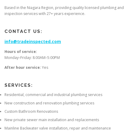
Based in the Niagara Region, providing quality licensed plumbing and
inspection services with 27+ years experience.
CONTACT US:
info@tradeinspected.com
Hours of service:
Monday–Friday: 8:00AM–5:00PM
After hour service:
Yes
SERVICES:
Residential, commercial and industrial plumbing services
New construction and renovation plumbing services
Custom Bathroom Renovations
New private sewer main installation and replacements
Mainline Backwater valve installation, repair and maintenance