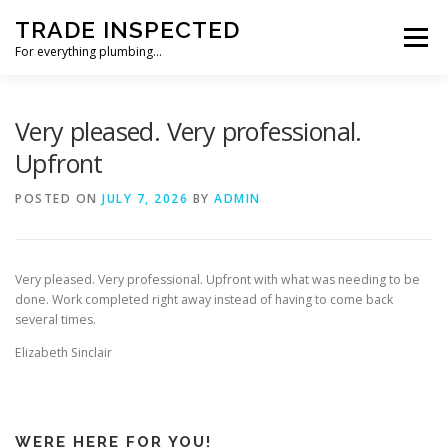
Skip
TRADE INSPECTED
to
Menu
content
For everything plumbing…
HOME
CUSTOMER REVIEWS
GALLERY
Very pleased. Very professional.
Upfront
CONTACT US
POSTED ON
JULY 7, 2026
BY
ADMIN
Very pleased. Very professional. Upfront with what was needing to be
done. Work completed right away instead of having to come back
several times.
Elizabeth Sinclair
WERE HERE FOR YOU!