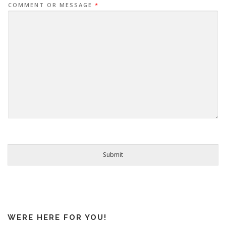
COMMENT OR MESSAGE
*
Submit
WERE HERE FOR YOU!