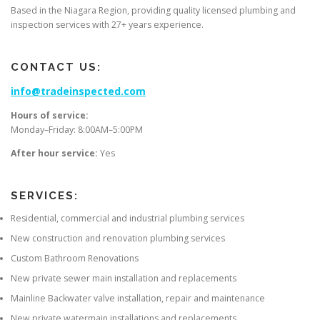
Based in the Niagara Region, providing quality licensed plumbing and
inspection services with 27+ years experience.
CONTACT US:
info@tradeinspected.com
Hours of service:
Monday–Friday: 8:00AM–5:00PM
After hour service:
Yes
SERVICES:
Residential, commercial and industrial plumbing services
New construction and renovation plumbing services
Custom Bathroom Renovations
New private sewer main installation and replacements
Mainline Backwater valve installation, repair and maintenance
New private watermain installations and replacements