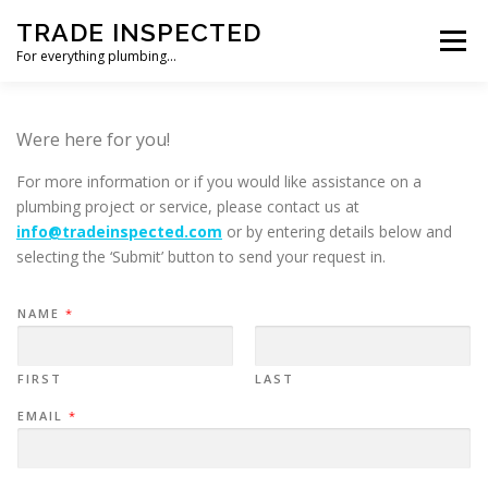
Skip
TRADE INSPECTED
to
Menu
content
For everything plumbing…
HOME
CUSTOMER REVIEWS
GALLERY
Were here for you!
For more information or if you would like assistance on a
CONTACT US
plumbing project or service, please contact us at
info@tradeinspected.com
or by entering details below and
selecting the ‘Submit’ button to send your request in.
NAME
*
FIRST
LAST
EMAIL
*