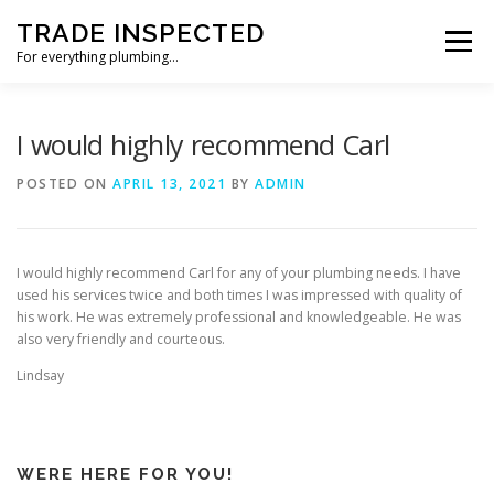
Skip
TRADE INSPECTED
to
Menu
content
For everything plumbing…
HOME
CUSTOMER REVIEWS
GALLERY
I would highly recommend Carl
POSTED ON
APRIL 13, 2021
BY
ADMIN
CONTACT US
I would highly recommend Carl for any of your plumbing needs. I have
used his services twice and both times I was impressed with quality of
his work. He was extremely professional and knowledgeable. He was
also very friendly and courteous.
Lindsay
WERE HERE FOR YOU!