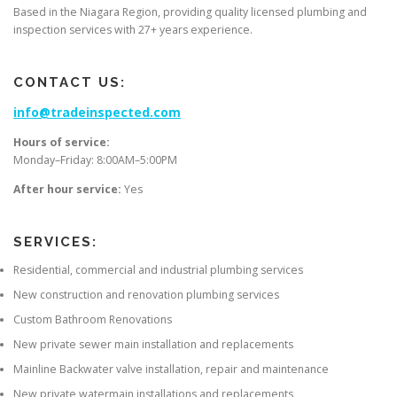
Based in the Niagara Region, providing quality licensed plumbing and
inspection services with 27+ years experience.
CONTACT US:
info@tradeinspected.com
Hours of service:
Monday–Friday: 8:00AM–5:00PM
After hour service:
Yes
SERVICES:
Residential, commercial and industrial plumbing services
New construction and renovation plumbing services
Custom Bathroom Renovations
New private sewer main installation and replacements
Mainline Backwater valve installation, repair and maintenance
New private watermain installations and replacements