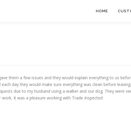
HOME
CUST
 gave them a few issues and they would explain everything to us befo
 each day they would make sure everything was clean before leaving
quests due to my husband using a walker and our dog. They were ve
eir work. It was a pleasure working with Trade Inspected