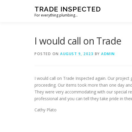
Skip
TRADE INSPECTED
to
For everything plumbing…
content
I would call on Trade
POSTED ON
AUGUST 9, 2023
BY
ADMIN
I would call on Trade Inspected again. Our project
proceeding. Our items took more than one day and
They were very accommodating with our special re
professional and you can tell they take pride in th
Cathy Plato