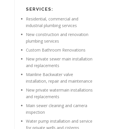
SERVICES:
Residential, commercial and
industrial plumbing services
New construction and renovation
plumbing services
Custom Bathroom Renovations
New private sewer main installation
and replacements
Mainline Backwater valve
installation, repair and maintenance
New private watermain installations
and replacements
Main sewer cleaning and camera
inspection
Water pump installation and service
for private wells and cisterns