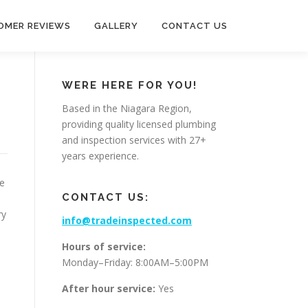
OMER REVIEWS
GALLERY
CONTACT US
WERE HERE FOR YOU!
Based in the Niagara Region,
providing quality licensed plumbing
and inspection services with 27+
years experience.
re
CONTACT US:
.
ry
info@tradeinspected.com
Hours of service:
Monday–Friday: 8:00AM–5:00PM
After hour service:
Yes