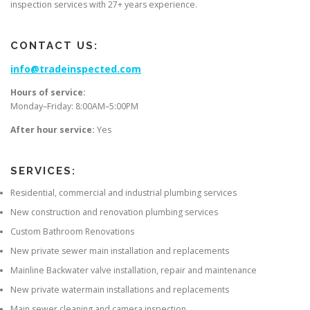
inspection services with 27+ years experience.
CONTACT US:
info@tradeinspected.com
Hours of service:
Monday–Friday: 8:00AM–5:00PM
After hour service:
Yes
SERVICES:
Residential, commercial and industrial plumbing services
New construction and renovation plumbing services
Custom Bathroom Renovations
New private sewer main installation and replacements
Mainline Backwater valve installation, repair and maintenance
New private watermain installations and replacements
Main sewer cleaning and camera inspection