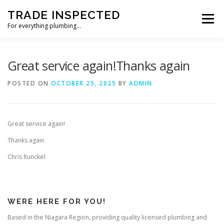
Skip
TRADE INSPECTED
to
Menu
content
For everything plumbing…
HOME
CUSTOMER REVIEWS
GALLERY
Great service again!Thanks again
POSTED ON
OCTOBER 25, 2025
BY
ADMIN
CONTACT US
Great service again!
Thanks again
Chris Runckel
WERE HERE FOR YOU!
Based in the Niagara Region, providing quality licensed plumbing and